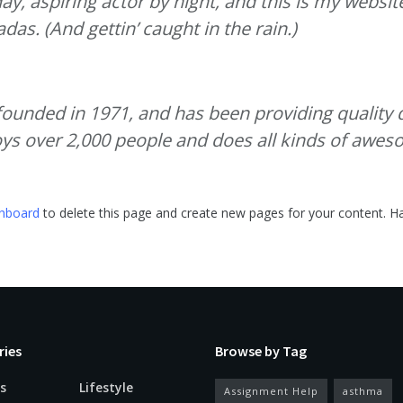
y, aspiring actor by night, and this is my website.
das. (And gettin’ caught in the rain.)
nded in 1971, and has been providing quality do
ys over 2,000 people and does all kinds of awe
shboard
to delete this page and create new pages for your content. Ha
ries
Browse by Tag
s
Lifestyle
Assignment Help
asthma