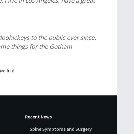
 I live in Los Angeles, have a great
ohickeys to the public ever since.
some things for the Gotham
ve fun!
Recent News
Spine Symptoms and Surgery