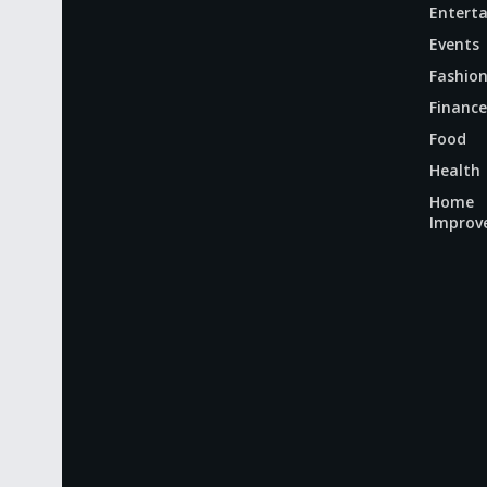
Entert
Events
Fashio
Finance
Food
Health
Home
Improv