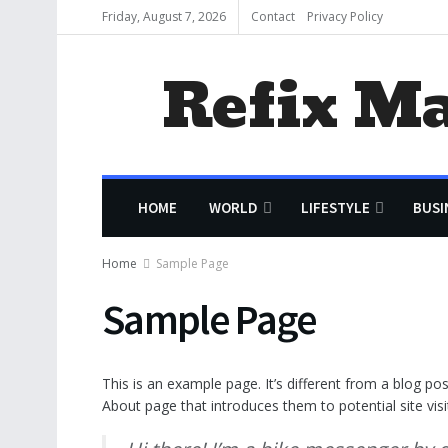
Friday, August 7, 2026
Contact
Privacy Policy
Refix M
HOME
WORLD
LIFESTYLE
BUSI
Home
Sample Page
Sample Page
This is an example page. It’s different from a blog po
About page that introduces them to potential site visit