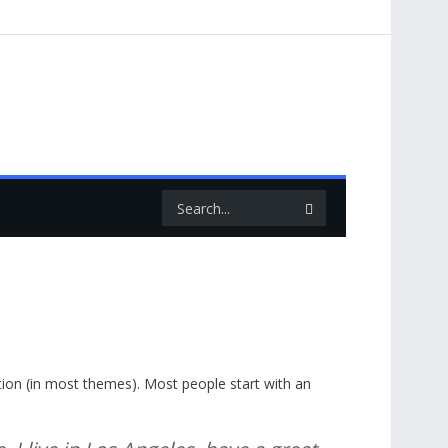
gation (in most themes). Most people start with an