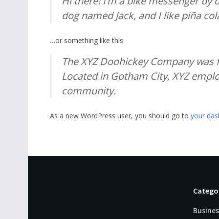
Hi there! I’m a bike messenger by da
dog named Jack, and I like piña cola
…or something like this:
The XYZ Doohickey Company was fou
Located in Gotham City, XYZ emplo
community.
As a new WordPress user, you should go to
your da
Catego
Busines