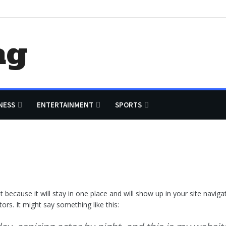
ag
NESS
ENTERTAINMENT
SPORTS
st because it will stay in one place and will show up in your site navi
ors. It might say something like this: