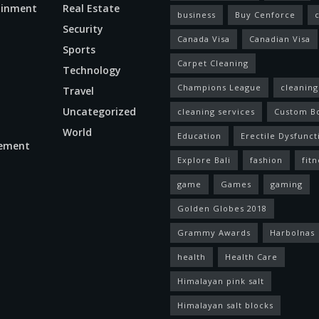
ainment
Real Estate
business
Buy Cenforce
Security
Canada Visa
Canadian Visa
n
Sports
Carpet Cleaning
Technology
Champions League
cleaning
Travel
Uncategorized
cleaning services
Custom B
World
Education
Erectile Dysfunct
ement
Explore Bali
fashion
fitn
game
Games
gaming
Golden Globes 2018
Grammy Awards
Harbolnas
health
Health Care
Himalayan pink salt
Himalayan salt blocks