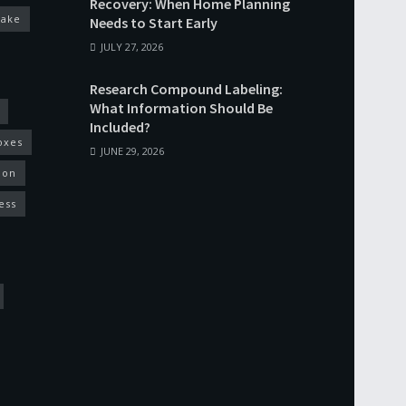
Recovery: When Home Planning
cake
Needs to Start Early
JULY 27, 2026
Research Compound Labeling:
What Information Should Be
Included?
oxes
JUNE 29, 2026
ion
ess